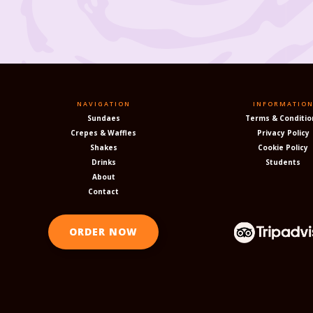
NAVIGATION
INFORMATIO
Sundaes
Terms & Conditio
Crepes & Waffles
Privacy Policy
Shakes
Cookie Policy
Drinks
Students
About
Contact
ORDER NOW