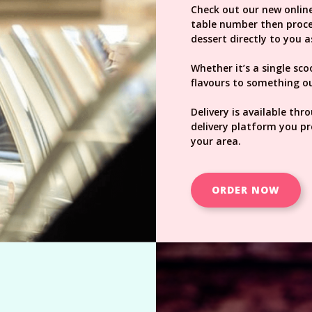
Check out our new online
table number then procee
dessert directly to you a
Whether it’s a single sc
flavours to something ou
Delivery is available thr
delivery platform you pr
your area.
ORDER NOW