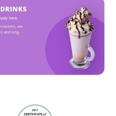
 DRINKS
ously here.
 roasters, we
so and long-