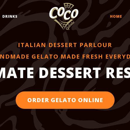
DRINKS
HOME
ITALIAN DESSERT PARLOUR
NDMADE GELATO MADE FRESH EVERY
MATE DESSERT R
ORDER GELATO ONLINE