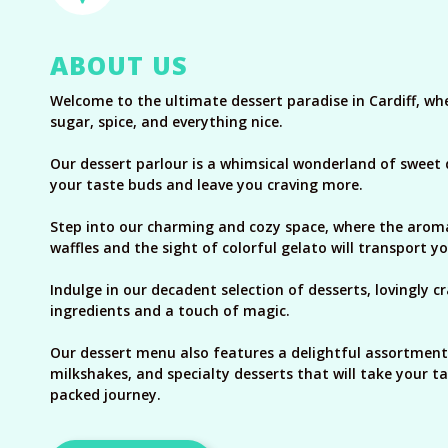
ABOUT US
Welcome to the ultimate dessert paradise in Cardiff, w
sugar, spice, and everything nice.
Our dessert parlour is a whimsical wonderland of sweet de
your taste buds and leave you craving more.
Step into our charming and cozy space, where the arom
waffles and the sight of colorful gelato will transport y
Indulge in our decadent selection of desserts, lovingly c
ingredients and a touch of magic.
Our dessert menu also features a delightful assortment
milkshakes, and specialty desserts that will take your ta
packed journey.