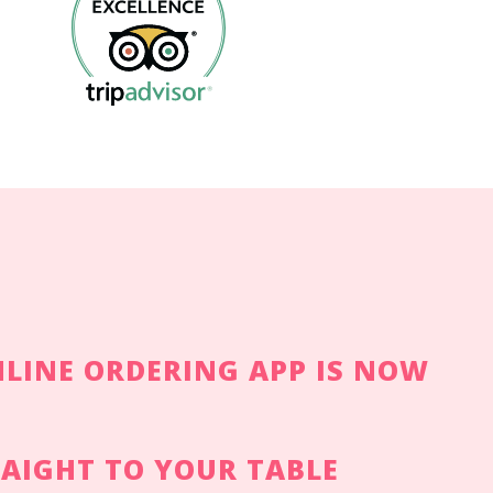
LINE ORDERING APP IS NOW
RAIGHT TO YOUR TABLE