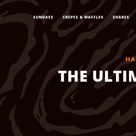
SUNDAES
CREPES & WAFFLES
SHAKES
HA
THE ULTI