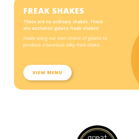
FREAK SHAKES
These are no ordinary shakes. These
are authentic gelato freak shakes!
Made using our own choice of gelato to
produce a luxurious silky thick shake.
VIEW MENU