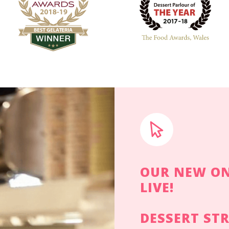
OUR NEW ON
LIVE!
DESSERT ST