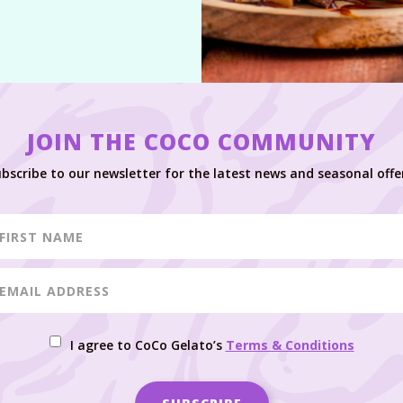
JOIN THE COCO COMMUNITY
bscribe to our newsletter for the latest news and seasonal offe
I agree to CoCo Gelato’s
Terms & Conditions