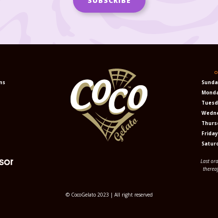
N
O
ns
Sunda
Mond
Tuesd
Wedn
Thurs
Frida
Satur
Last or
therea
© CocoGelato 2023 | All right reserved