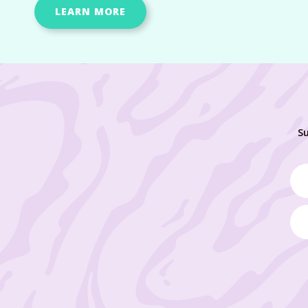
LEARN MORE
Su