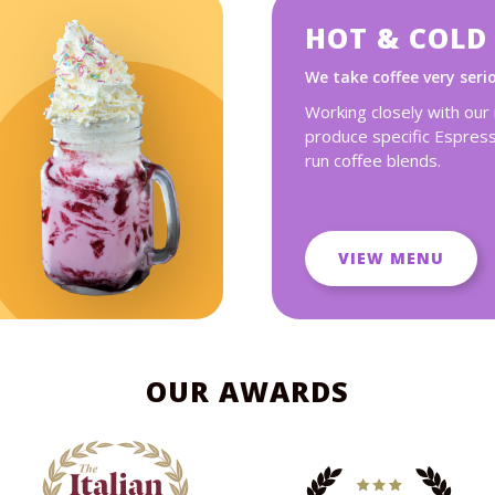
HOT & COLD
We take coffee very seri
Working closely with our
produce specific Espres
run coffee blends.
VIEW MENU
OUR AWARDS