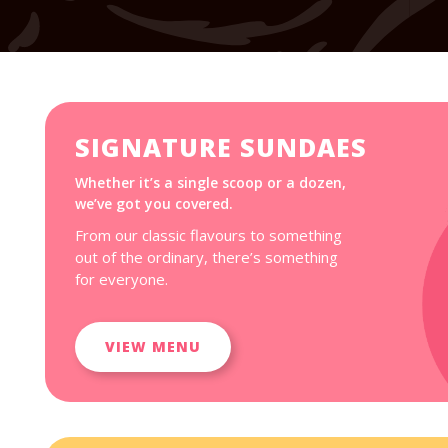
SIGNATURE SUNDAES
Whether it’s a single scoop or a dozen,
we’ve got you covered.
From our classic flavours to something
out of the ordinary, there’s something
for everyone.
VIEW MENU