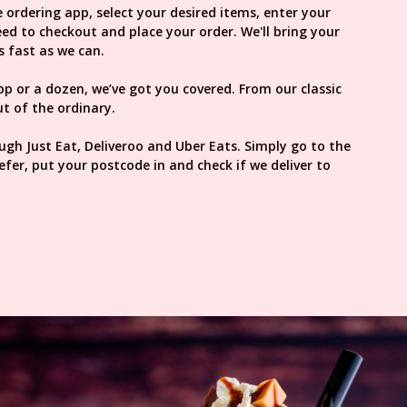
 ordering app, select your desired items, enter your
d to checkout and place your order. We'll bring your
s fast as we can.
oop or a dozen, we’ve got you covered. From our classic
t of the ordinary.
ough Just Eat, Deliveroo and Uber Eats. Simply go to the
efer, put your postcode in and check if we deliver to