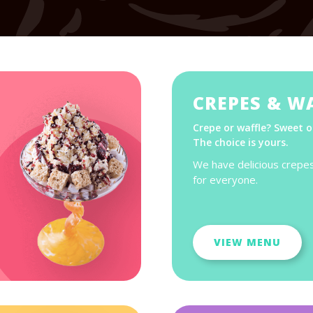
CREPES & W
Crepe or waffle? Sweet o
The choice is yours.
We have delicious crepe
for everyone.
VIEW MENU