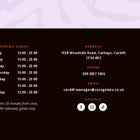
PENING HOURS
ADDRESS
y
12:00 - 23:00
133B Woodville Road, Cathays, Cardiff,
CF24 4DZ
ay
15:00 - 23:00
ay
15:00 - 23:00
PHONE
esday
15:00 - 23:00
029 2037 1036
day
15:00 - 23:00
EMAIL
y
15:00 - 23:00
cardiff.manager@cocogelato.co.uk
day
12:00 - 23:00
SOCIALS
ders 30 minutes from close,
fter takeaway gelato only.