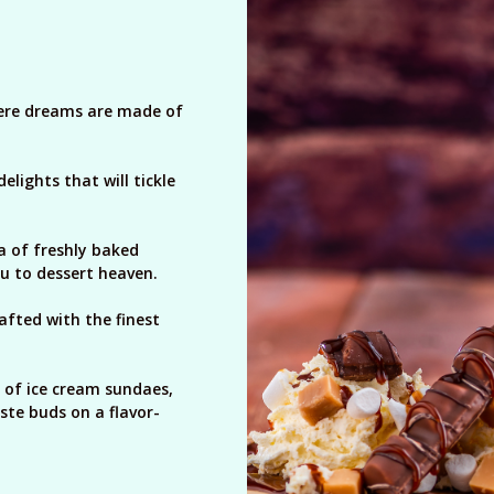
here dreams are made of
lights that will tickle
a of freshly baked
ou to dessert heaven.
rafted with the finest
 of ice cream sundaes,
ste buds on a flavor-