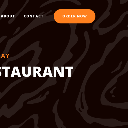
ABOUT
CONTACT
ORDER NOW
DAY
ESTAURANT