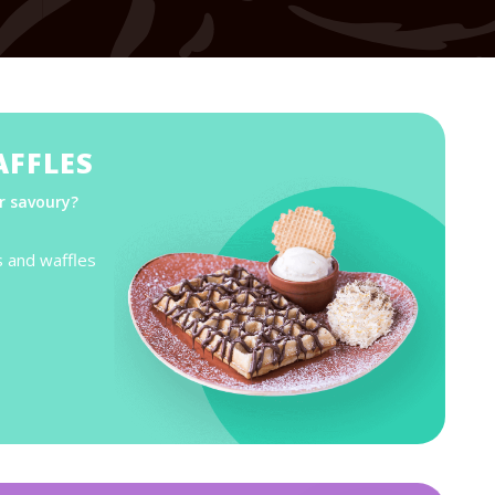
AFFLES
r savoury?
s and waffles